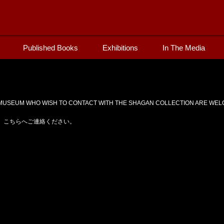
Published Books
Exhibitions
In The Media
USEUM WHO WISH TO CONTACT WITH THE SHAGAN COLLECTION ARE WELC
、こちらへご連絡ください。