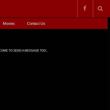
Movies
Contact Us
OME TO SEND A MESSAGE TOO ;