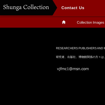
Contact Us
Collection Images
RESEARCHERS PUBLISHERS AND M
研究者、出版社、博物館関係の方々は