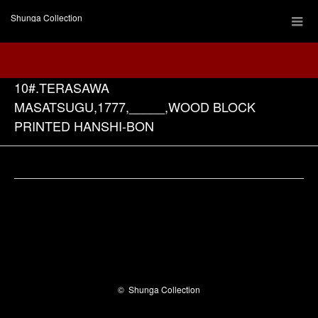
Shunga Collection
10#.TERASAWA
MASATSUGU,1777,_____,WOOD BLOCK
PRINTED HANSHI-BON
Facebook
©
Shunga Collection