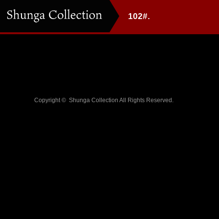
102#.
Copyright ©
Shunga Collection
All Rights Reserved.