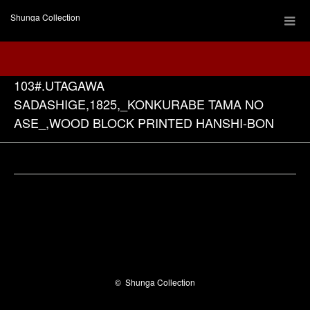
Shunga Collection
103#.UTAGAWA
SADASHIGE,1825,_KONKURABE TAMA NO
ASE_,WOOD BLOCK PRINTED HANSHI-BON
Facebook
©
Shunga Collection