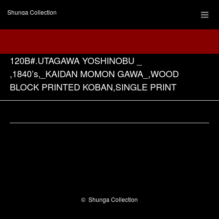
Shunga Collection
120B#.UTAGAWA YOSHINOBU _
,1840’s,_KAIDAN MOMON GAWA_,WOOD
BLOCK PRINTED KOBAN,SINGLE PRINT
Facebook
©
Shunga Collection