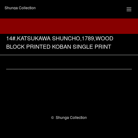
Shunga Collection
14#.KATSUKAWA SHUNCHO,1789,WOOD
BLOCK PRINTED KOBAN SINGLE PRINT
Facebook
©
Shunga Collection