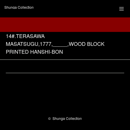
Shunga Collection
14#.TERASAWA
MASATSUGU,1777,_____,WOOD BLOCK
PRINTED HANSHI-BON
Facebook
©
Shunga Collection