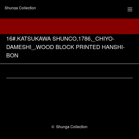
Shunga Collection
16#.KATSUKAWA SHUNCO,1786,_CHIYO-
DAMESHI_,WOOD BLOCK PRINTED HANSHI-
BON
Facebook
©
Shunga Collection