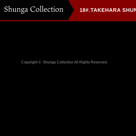
Copyright ©
Shunga Collection
All Rights Reserved.