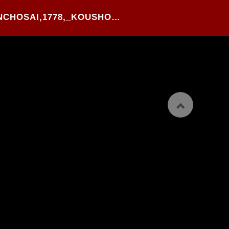
18#.TAKEHARA SHUNCHOSAI,1778,_KOUSHOKU TAMATE-BAKO_,WOOD BLOCK PRINTED YOKO-BON