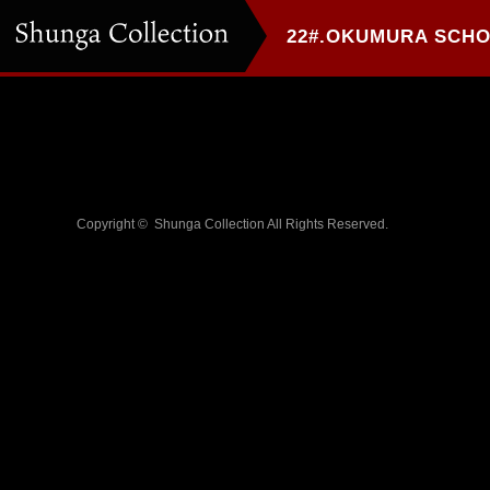
Copyright ©
Shunga Collection
All Rights Reserved.