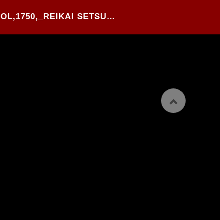
22#.OKUMURA SCHOOL,1750,_REIKAI SETSUYOUSHU_,WOOD BLOCK PRINTED YOKO-BON