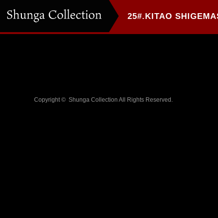
Copyright ©
Shunga Collection
All Rights Reserved.