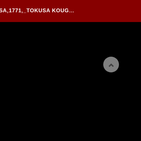
25#.KITAO SHIGEMASA,1771,_TOKUSA KOUGOU NO KI_,WOOD BLOCK PRINTED HANSHI-BON