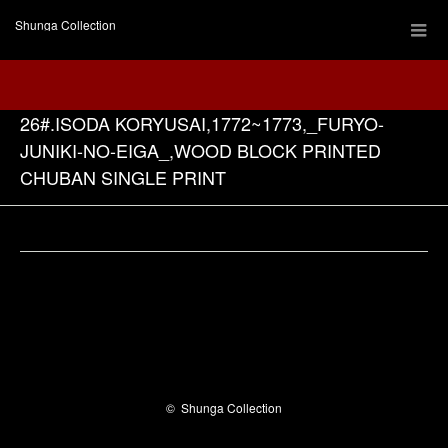
Shunga Collection
26#.ISODA KORYUSAI,1772~1773,_FURYO-
JUNIKI-NO-EIGA_,WOOD BLOCK PRINTED
CHUBAN SINGLE PRINT
Facebook
©
Shunga Collection