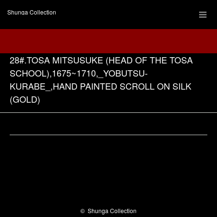
Shunga Collection
28#.TOSA MITSUSUKE (HEAD OF THE TOSA
SCHOOL),1675~1710,_YOBUTSU-
KURABE_,HAND PAINTED SCROLL ON SILK
(GOLD)
Facebook
©
Shunga Collection