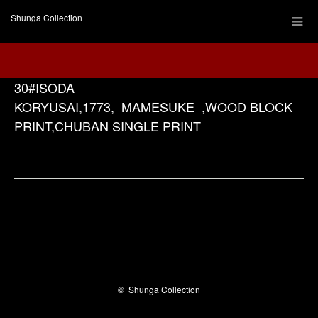
Shunga Collection
30#ISODA
KORYUSAI,1773,_MAMESUKE_,WOOD BLOCK
PRINT,CHUBAN SINGLE PRINT
Facebook
©
Shunga Collection