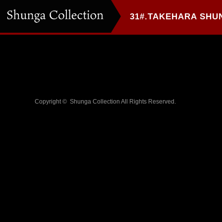
Copyright ©
Shunga Collection
All Rights Reserved.