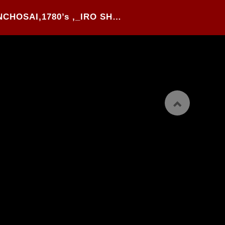
31#.TAKEHARA SHUNCHOSAI,1780’s ,_IRO SHUGYO_, WOOD BLOCK PRINTED YOKO-BON