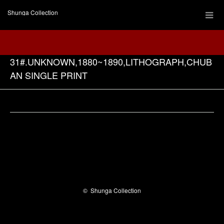
Shunga Collection
31#.UNKNOWN,1880~1890,LITHOGRAPH,CHUB
AN SINGLE PRINT
Facebook
©
Shunga Collection