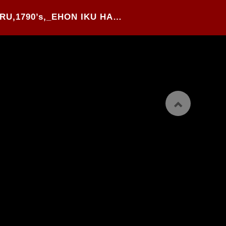
32#.GESSAI GABIMARU,1790’s,_EHON IKU HARU_,WOOD BLOCK PRINTED HANSHI-BON