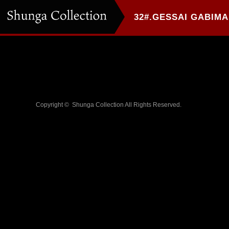
Copyright ©
Shunga Collection
All Rights Reserved.