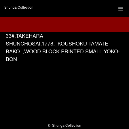
Shunga Collection
33#.TAKEHARA
SHUNCHOSAI,1778,_KOUSHOKU TAMATE
BAKO_,WOOD BLOCK PRINTED SMALL YOKO-
BON
Facebook
©
Shunga Collection