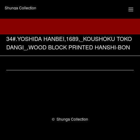
Shunga Collection
34#.YOSHIDA HANBEI,1689,_KOUSHOKU TOKO
DANGI_,WOOD BLOCK PRINTED HANSHI-BON
Facebook
©
Shunga Collection