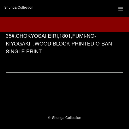
Shunga Collection
35#.CHOKYOSAI EIRI,1801,FUMI-NO-
KIYOGAKI_,WOOD BLOCK PRINTED O-BAN
SINGLE PRINT
Facebook
©
Shunga Collection