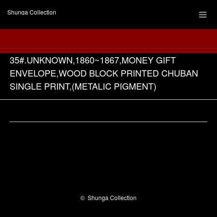
Shunga Collection
35#.UNKNOWN,1860~1867,MONEY GIFT
ENVELOPE,WOOD BLOCK PRINTED CHUBAN
SINGLE PRINT,(METALIC PIGMENT)
Facebook
©
Shunga Collection