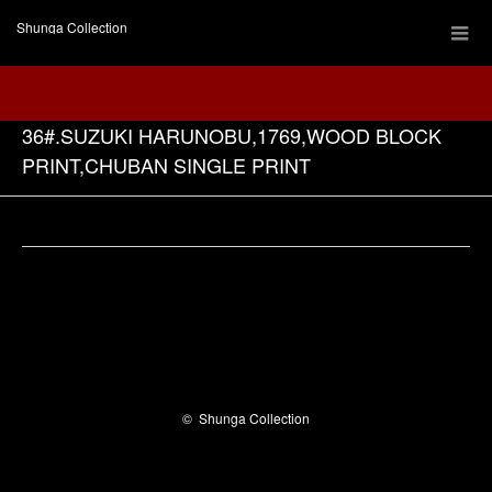
Shunga Collection
36#.SUZUKI HARUNOBU,1769,WOOD BLOCK
PRINT,CHUBAN SINGLE PRINT
Facebook
©
Shunga Collection