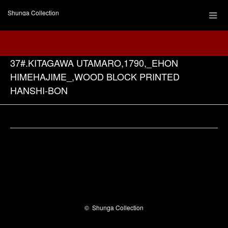
Shunga Collection
37#.KITAGAWA UTAMARO,1790,_EHON
HIMEHAJIME_,WOOD BLOCK PRINTED
HANSHI-BON
Facebook
©
Shunga Collection