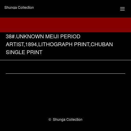
Shunga Collection
38#.UNKNOWN MEIJI PERIOD
ARTIST,1894,LITHOGRAPH PRINT,CHUBAN
SINGLE PRINT
Facebook
©
Shunga Collection