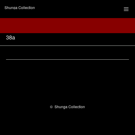
Shunga Collection
38a
Facebook
©
Shunga Collection