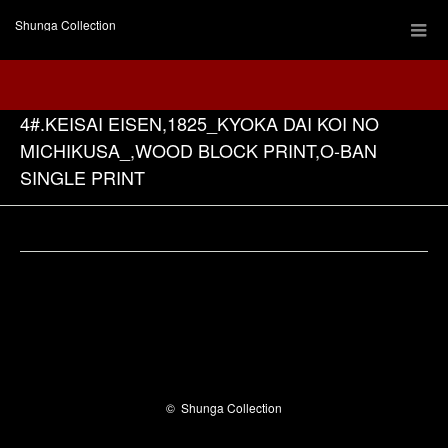
Shunga Collection
4#.KEISAI EISEN,1825_KYOKA DAI KOI NO
MICHIKUSA_,WOOD BLOCK PRINT,O-BAN
SINGLE PRINT
Facebook
©
Shunga Collection