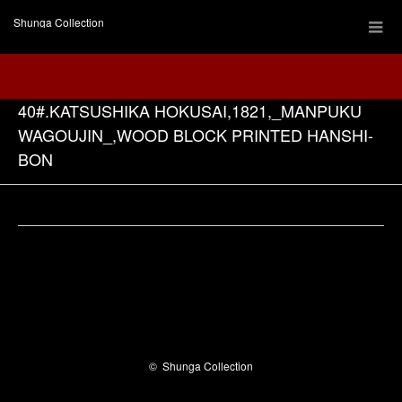
Shunga Collection
40#.KATSUSHIKA HOKUSAI,1821,_MANPUKU
WAGOUJIN_,WOOD BLOCK PRINTED HANSHI-
BON
Facebook
©
Shunga Collection