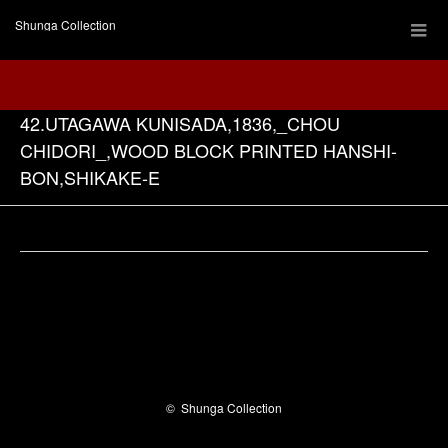
Shunga Collection
42.UTAGAWA KUNISADA,1836,_CHOU
CHIDORI_,WOOD BLOCK PRINTED HANSHI-
BON,SHIKAKE-E
Facebook
©
Shunga Collection