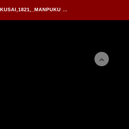
44#.KATSUSHIKA HOKUSAI,1821,_MANPUKU WAGOUJIN_,WOOD BLOCK PRINTED HANSHI-BON