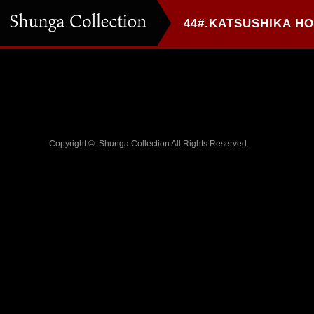
Copyright ©
Shunga Collection
All Rights Reserved.