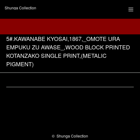
Shunga Collection
5#.KAWANABE KYOSAI,1867,_OMOTE URA
EMPUKU ZU AWASE_,WOOD BLOCK PRINTED
KOTANZAKO SINGLE PRINT,(METALIC
PIGMENT)
Facebook
©
Shunga Collection