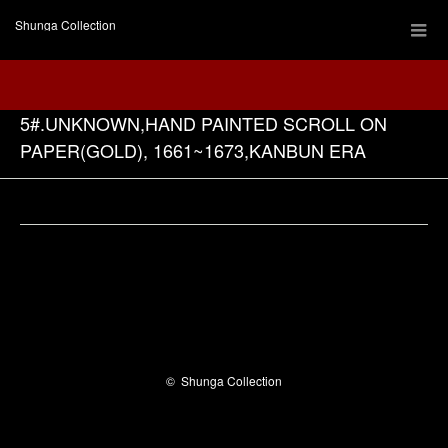
Shunga Collection
5#.UNKNOWN,HAND PAINTED SCROLL ON
PAPER(GOLD), 1661~1673,KANBUN ERA
Facebook
©
Shunga Collection