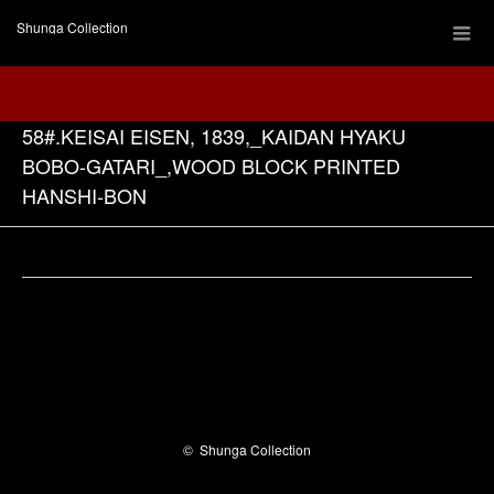
Shunga Collection
58#.KEISAI EISEN, 1839,_KAIDAN HYAKU
BOBO-GATARI_,WOOD BLOCK PRINTED
HANSHI-BON
Facebook
©
Shunga Collection