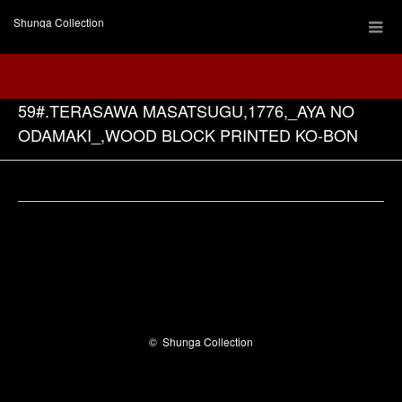
Shunga Collection
59#.TERASAWA MASATSUGU,1776,_AYA NO
ODAMAKI_,WOOD BLOCK PRINTED KO-BON
Facebook
©
Shunga Collection