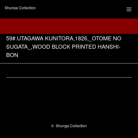
Shunga Collection
59#.UTAGAWA KUNITORA,1826,_OTOME NO
SUGATA_,WOOD BLOCK PRINTED HANSHI-
BON
Facebook
©
Shunga Collection