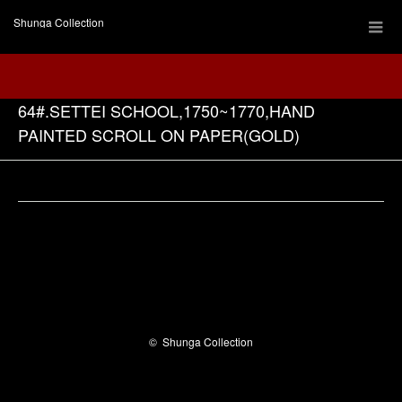
Shunga Collection
64#.SETTEI SCHOOL,1750~1770,HAND
PAINTED SCROLL ON PAPER(GOLD)
Facebook
©
Shunga Collection