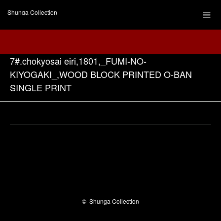
Shunga Collection
7#.chokyosai eiri,1801,_FUMI-NO-
KIYOGAKI_,WOOD BLOCK PRINTED O-BAN
SINGLE PRINT
Facebook
©
Shunga Collection