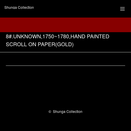
Shunga Collection
8#.UNKNOWN,1750~1780,HAND PAINTED
SCROLL ON PAPER(GOLD)
Facebook
©
Shunga Collection