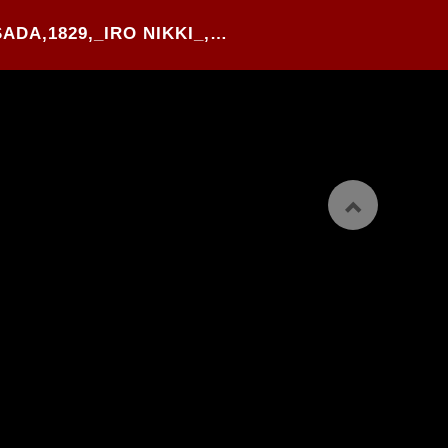
84#.UTAGAWA KUNISADA,1829,_IRO NIKKI_,WOOD BLOCK PRINTED HANSHI-BON