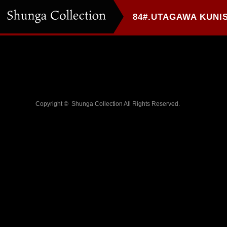
Copyright ©
Shunga Collection
All Rights Reserved.