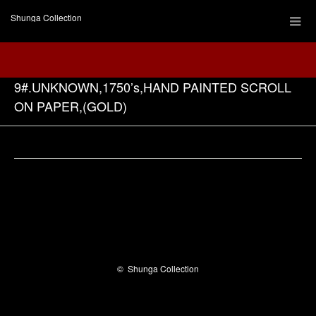
Shunga Collection
9#.UNKNOWN,1750’s,HAND PAINTED SCROLL
ON PAPER,(GOLD)
Facebook
©
Shunga Collection