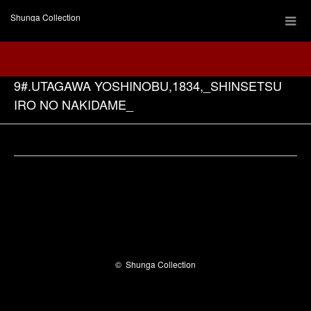
Shunga Collection
9#.UTAGAWA YOSHINOBU,1834,_SHINSETSU
IRO NO NAKIDAME_
Facebook
©
Shunga Collection