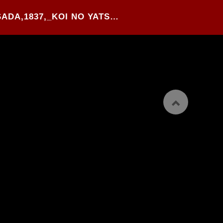
91#.UTAGAWA KUNISADA,1837,_KOI NO YATSUFUJI_,WOOD BLOCK PRINTED O-BON