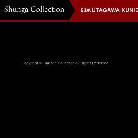
Copyright ©
Shunga Collection
All Rights Reserved.